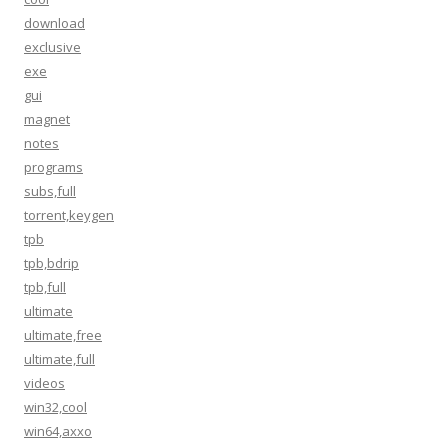
download
exclusive
exe
gui
magnet
notes
programs
subs,full
torrent,keygen
tpb
tpb,bdrip
tpb,full
ultimate
ultimate,free
ultimate,full
videos
win32,cool
win64,axxo