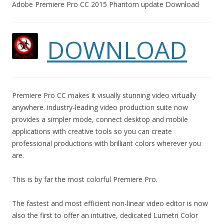
Adobe Premiere Pro CC 2015 Phantom update Download
DOWNLOAD
Premiere Pro CC makes it visually stunning video virtually
anywhere. industry-leading video production suite now
provides a simpler mode, connect desktop and mobile
applications with creative tools so you can create
professional productions with brilliant colors wherever you
are.
This is by far the most colorful Premiere Pro.
The fastest and most efficient non-linear video editor is now
also the first to offer an intuitive, dedicated Lumetri Color