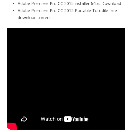
Adobe Premiere Pro CC 2015 installer 64bit Download
Adobe Premiere Pro CC 2015 Portable Totodile free
download torrent