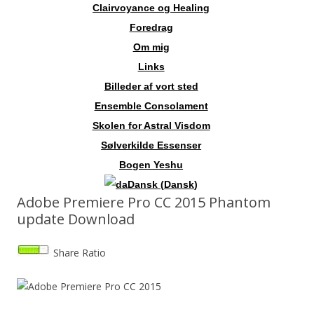
Clairvoyance og Healing
Foredrag
Om mig
Links
Billeder af vort sted
Ensemble Consolament
Skolen for Astral Visdom
Sølverkilde Essenser
Bogen Yeshu
Dansk
(
Dansk
)
Adobe Premiere Pro CC 2015 Phantom
update Download
Share Ratio