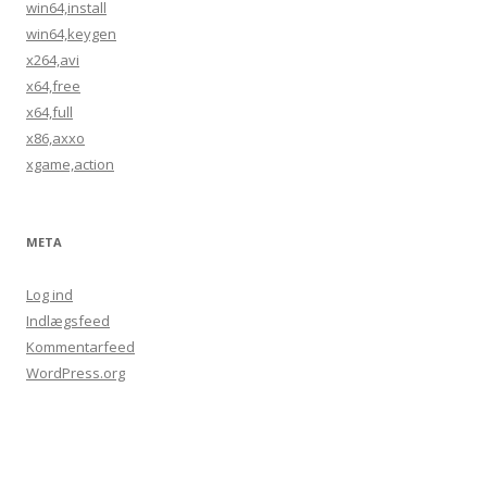
win64,install
win64,keygen
x264,avi
x64,free
x64,full
x86,axxo
xgame,action
META
Log ind
Indlægsfeed
Kommentarfeed
WordPress.org