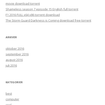
movie download torrent
Shameless season 7 episode 15 English full torrent
F1 2016 FULL x64 x86 torrent download
The Storm Guard Darkness is Coming download free torrent
ARKIVER
oktober 2016
september 2016
august 2016
juli 2016
KATEGORIER
best
computer
cool