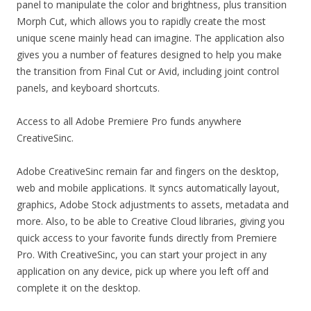
panel to manipulate the color and brightness, plus transition
Morph Cut, which allows you to rapidly create the most
unique scene mainly head can imagine. The application also
gives you a number of features designed to help you make
the transition from Final Cut or Avid, including joint control
panels, and keyboard shortcuts.
Access to all Adobe Premiere Pro funds anywhere
CreativeSinc.
Adobe CreativeSinc remain far and fingers on the desktop,
web and mobile applications. It syncs automatically layout,
graphics, Adobe Stock adjustments to assets, metadata and
more. Also, to be able to Creative Cloud libraries, giving you
quick access to your favorite funds directly from Premiere
Pro. With CreativeSinc, you can start your project in any
application on any device, pick up where you left off and
complete it on the desktop.