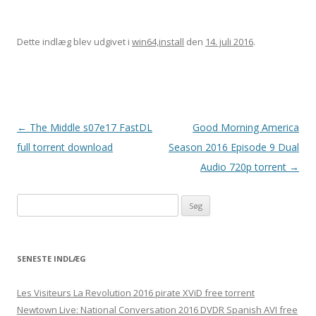
Dette indlæg blev udgivet i
win64,install
den
14. juli 2016
.
Indlægsnavigation
←
The Middle s07e17 FastDL
Good Morning America
full torrent download
Season 2016 Episode 9 Dual
Audio 720p torrent
→
Søg
efter:
SENESTE INDLÆG
Les Visiteurs La Revolution 2016 pirate XViD free torrent
Newtown Live: National Conversation 2016 DVDR Spanish AVI free