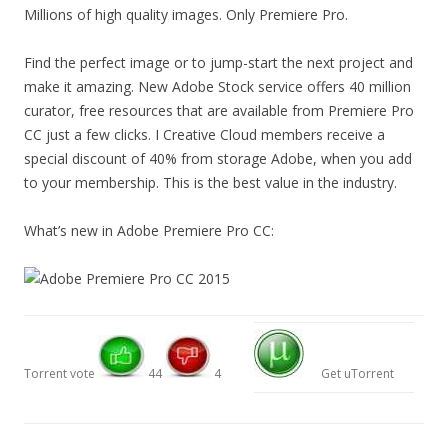
Millions of high quality images. Only Premiere Pro.
Find the perfect image or to jump-start the next project and
make it amazing. New Adobe Stock service offers 40 million
curator, free resources that are available from Premiere Pro
CC just a few clicks. I Creative Cloud members receive a
special discount of 40% from storage Adobe, when you add
to your membership. This is the best value in the industry.
What’s new in Adobe Premiere Pro CC:
Torrent vote
44
4
Get uTorrent