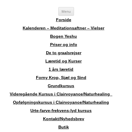
Videre
Sosha
Landskendt Clairvoyant, Healer, Harpespiller, Forfatter, Counsellor,
Menu
til
indhold
Aura-Soma Terapeut, og Druide.
Forside
Kalenderen – Meditationsaftner – Vielser
Bogen Yeshu
Priser og info
De to graalsrejser
Læretid og Kurser
1 års læretid
Forny Krop, Sjæl og Sind
Grundkursus
Videregående Kursus i Clairvoyance/Naturhealing
Opfølgningskursus i Clairvoyance/Naturhealing
Urte-farve-frekvens-lyd kursus
Kontakt/Nyhedsbrev
Butik