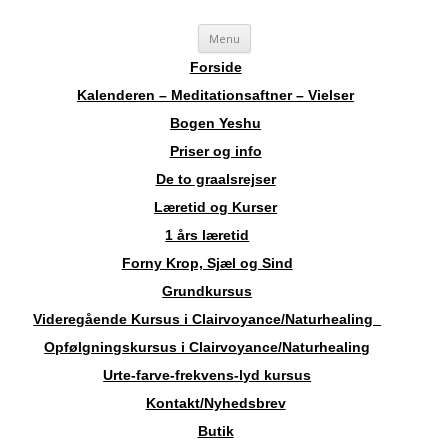
Videre
Sosha
Landskendt Clairvoyant, Healer, Harpespiller, Forfatter, Counsellor,
Menu
til
indhold
Aura-Soma Terapeut, og Druide.
Forside
Kalenderen – Meditationsaftner – Vielser
Bogen Yeshu
Priser og info
De to graalsrejser
Læretid og Kurser
1 års læretid
Forny Krop, Sjæl og Sind
Grundkursus
Videregående Kursus i Clairvoyance/Naturhealing
Opfølgningskursus i Clairvoyance/Naturhealing
Urte-farve-frekvens-lyd kursus
Kontakt/Nyhedsbrev
Butik