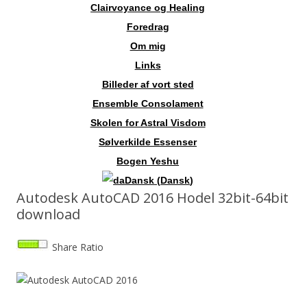
Clairvoyance og Healing
Foredrag
Om mig
Links
Billeder af vort sted
Ensemble Consolament
Skolen for Astral Visdom
Sølverkilde Essenser
Bogen Yeshu
Dansk
(
Dansk
)
Autodesk AutoCAD 2016 Hodel 32bit-64bit
download
Share Ratio