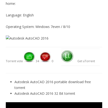
home:
Language: English
Operating System: Windows 7even / 8/10
Torrent vote
34
0
Get uTorrent
Autodesk AutoCAD 2016 portable download free
torrent
Autodesk AutoCAD 2016 32 Bit torrent