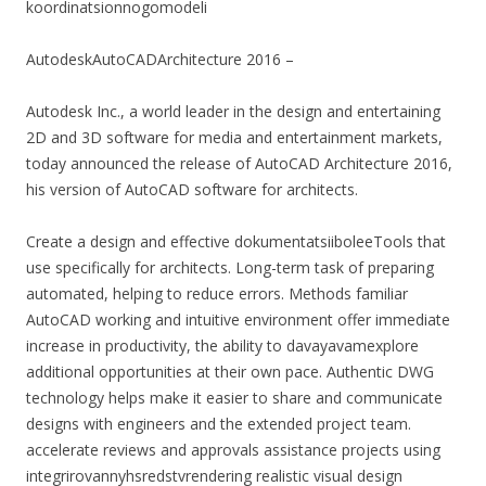
koordinatsionnogomodeli
AutodeskAutoCADArchitecture 2016 –
Autodesk Inc., a world leader in the design and entertaining
2D and 3D software for media and entertainment markets,
today announced the release of AutoCAD Architecture 2016,
his version of AutoCAD software for architects.
Create a design and effective dokumentatsiiboleeTools that
use specifically for architects. Long-term task of preparing
automated, helping to reduce errors. Methods familiar
AutoCAD working and intuitive environment offer immediate
increase in productivity, the ability to davayavamexplore
additional opportunities at their own pace. Authentic DWG
technology helps make it easier to share and communicate
designs with engineers and the extended project team.
accelerate reviews and approvals assistance projects using
integrirovannyhsredstvrendering realistic visual design