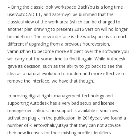
– Bring the classic look workspace BackYou is a long time
userAutoCAD LT, and zatemvy’ll be bummed that the
classical view of the work area (which can be changed to
another plan drawing to present) 2016 version will no longer
be indefinite. The new interface is the workspace is so much
different if upgrading from a previous Youreversion,
vamnuzhno to become more efficient over the software you
will carry out for some time to find it again. While Autodesk
gave its decision, such as the ability to go back to see the
idea as a natural evolution to modernand more effective to
remove the interface, we have that though.
Improving digital rights management technology and
supporting Autodesk has a very bad setup and license
management almost no support is available if your new
activation plug -. In the publication, in 2016year, we found a
number of klientovzhaluyutsya that they can not activate
their new licenses for their existing profile identifiers