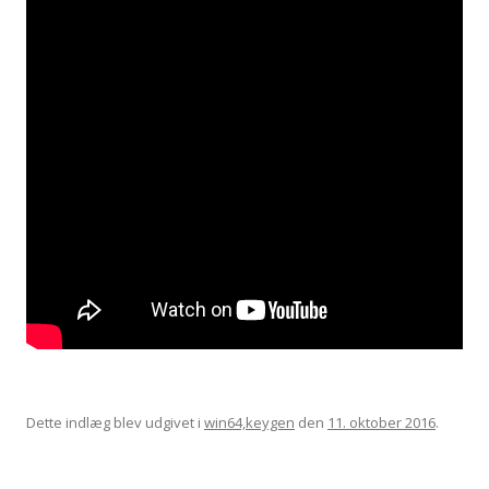
Dette indlæg blev udgivet i
win64,keygen
den
11. oktober 2016
.