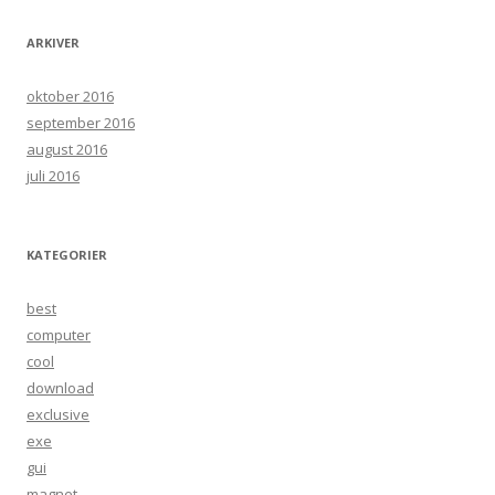
ARKIVER
oktober 2016
september 2016
august 2016
juli 2016
KATEGORIER
best
computer
cool
download
exclusive
exe
gui
magnet