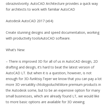
obrazivstvority. AutoCAD Architecture provides a quick way
for architects to work with familiar AutoCAD
Autodesk AutoCAD 2017 (x64)
Create stunning designs and speed documentation, working
with productivity toolsAutoCAD software.
What’s New:
– There is improved 3D for all of us in AutoCAD design, 2D
drafting and design, it’s hard to beat the latest version of
AutoCAD LT. But when it is a question, however, is not
enough for 3D-funktsiy.Teper we know that you can pay a lot
more 3D versatility chtobypoluchitMore premium products in
the Autodesk some, but to be an expensive option for many
small businesses, which are already found LT, we would like
to more basic options are available for 3D viewing.