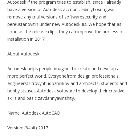
Autodesk if the program tries to establish, since I already
have a version of Autodesk account. ediniyLösungwar
remove any trial versions of softwaresecurity and
pereustanovitih under new Autodesk ID. We hope that as
soon as the release clips, they can improve the process of
installation in 2017.
About Autodesk:
Autodesk helps people imagine, to create and develop a
more perfect world. Everyonefrom design professionals,
engineerstsifrovyhhudozhnikov and architects, students and
hobbyistsuses Autodesk software to develop their creative
skills and basic zavdannyavirishity.
Name: Autodesk AutoCAD
Version: (64bit) 2017