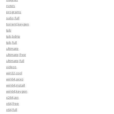
notes
programs
subs,full
torrent,keygen
tpb
tpb,bdrip
tpb,full
ultimate
ultimate,free
ultimate,full
videos
win32,cool
win64,axxo
win64,install
win64,keygen
x264,avi
x64,free
x64,full