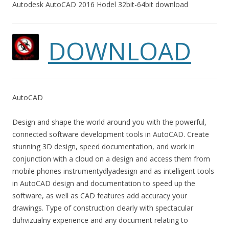
Autodesk AutoCAD 2016 Hodel 32bit-64bit download
DOWNLOAD
AutoCAD
Design and shape the world around you with the powerful,
connected software development tools in AutoCAD. Create
stunning 3D design, speed documentation, and work in
conjunction with a cloud on a design and access them from
mobile phones instrumentydlyadesign and as intelligent tools
in AutoCAD design and documentation to speed up the
software, as well as CAD features add accuracy your
drawings. Type of construction clearly with spectacular
duhvizualny experience and any document relating to