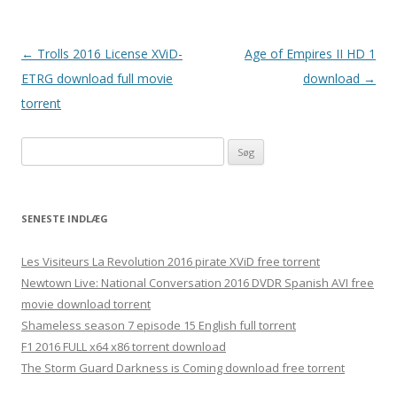
Indlægsnavigation
←
Trolls 2016 License XViD-
Age of Empires II HD 1
ETRG download full movie
download
→
torrent
Søg
efter:
SENESTE INDLÆG
Les Visiteurs La Revolution 2016 pirate XViD free torrent
Newtown Live: National Conversation 2016 DVDR Spanish AVI free
movie download torrent
Shameless season 7 episode 15 English full torrent
F1 2016 FULL x64 x86 torrent download
The Storm Guard Darkness is Coming download free torrent