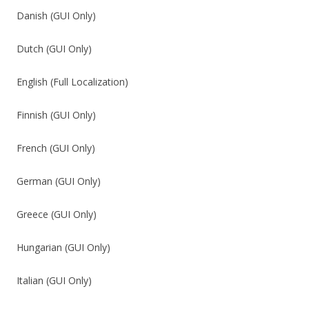
Danish (GUI Only)
Dutch (GUI Only)
English (Full Localization)
Finnish (GUI Only)
French (GUI Only)
German (GUI Only)
Greece (GUI Only)
Hungarian (GUI Only)
Italian (GUI Only)