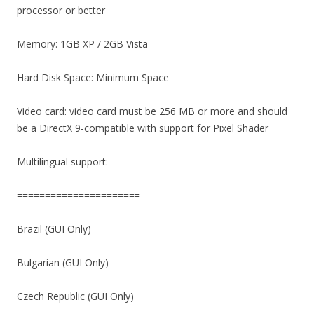
processor or better
Memory: 1GB XP / 2GB Vista
Hard Disk Space: Minimum Space
Video card: video card must be 256 MB or more and should
be a DirectX 9-compatible with support for Pixel Shader
Multilingual support:
======================
Brazil (GUI Only)
Bulgarian (GUI Only)
Czech Republic (GUI Only)