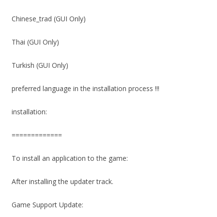
Chinese_trad (GUI Only)
Thai (GUI Only)
Turkish (GUI Only)
preferred language in the installation process !!!
installation:
=============
To install an application to the game:
After installing the updater track.
Game Support Update: