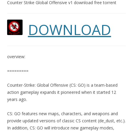
Counter Strike Global Offensive v1 download free torrent
DOWNLOAD
overview:
=========
Counter-Strike: Global Offensive (CS: GO) is a team-based
action gameplay expands it pioneered when it started 12
years ago.
CS: GO features new maps, characters, and weapons and
provide updated versions of classic CS content (de_dust, etc.).
In addition, CS: GO will introduce new gameplay modes,