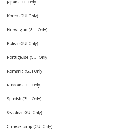
Japan (GUI Only)
Korea (GUI Only)
Norwegian (GUI Only)
Polish (GUI Only)
Portugeuse (GUI Only)
Romania (GUI Only)
Russian (GUI Only)
Spanish (GUI Only)
Swedish (GUI Only)
Chinese_simp (GUI Only)