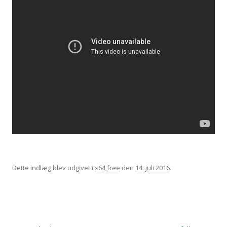
Dette indlæg blev udgivet i
x64,free
den
14. juli 2016
.