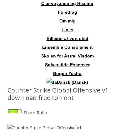
Clairvoyance og Healing
Foredrag
Om mig
Links
Billeder af vort sted
Ensemble Consolament
Skolen for Astral Visdom
Sølverkilde Essenser
Bogen Yeshu
Dansk
(
Dansk
)
Counter Strike Global Offensive v1
download free torrent
Share Ratio