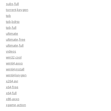
subs,full
torrent,keygen
tpb
tpb,bdrip
tpb,full
ultimate
ultimate,free
ultimate,full
videos
win32,cool
win64,axxo
win64,install
win64,keygen
x264,avi
x64,free
x64,full
x86,axxo
xgame,action