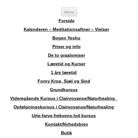
Videre
Sosha
Landskendt Clairvoyant, Healer, Harpespiller, Forfatter, Counsellor,
Menu
til
indhold
Aura-Soma Terapeut, og Druide.
Forside
Kalenderen – Meditationsaftner – Vielser
Bogen Yeshu
Priser og info
De to graalsrejser
Læretid og Kurser
1 års læretid
Forny Krop, Sjæl og Sind
Grundkursus
Videregående Kursus i Clairvoyance/Naturhealing
Opfølgningskursus i Clairvoyance/Naturhealing
Urte-farve-frekvens-lyd kursus
Kontakt/Nyhedsbrev
Butik