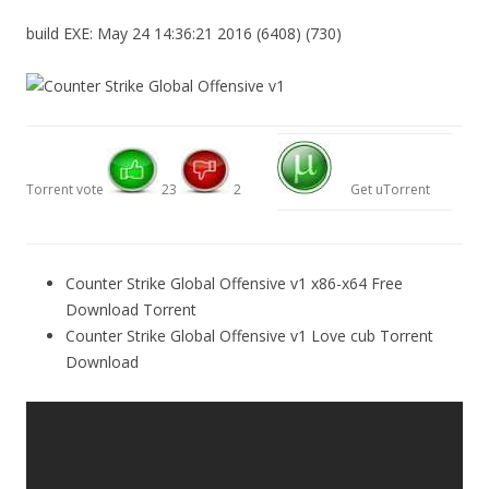
build EXE: May 24 14:36:21 2016 (6408) (730)
Torrent vote
23
2
Get uTorrent
Counter Strike Global Offensive v1 x86-x64 Free
Download Torrent
Counter Strike Global Offensive v1 Love cub Torrent
Download