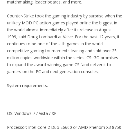
matchmaking, leader boards, and more.
Counter-Strike took the gaming industry by surprise when the
unlikely MOD PC action games played online the biggest in
the world almost immediately after its release in August
1999, said Doug Lombardi at Valve. For the past 12 years, it
continues to be one of the – th games in the world,
competitive gaming tournaments leading and sold over 25
million copies worldwide within the series. CS: GO promises
to expand the award-winning game CS “and deliver it to
gamers on the PC and next generation consoles;
System requirements:
====================
OS: Windows 7 / Vista / XP
Processor: Intel Core 2 Duo E6600 or AMD Phenom X3 8750