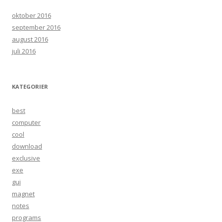
oktober 2016
september 2016
august 2016
juli 2016
KATEGORIER
best
computer
cool
download
exclusive
exe
gui
magnet
notes
programs