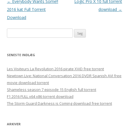
Indlægsnavigation
←
Everybody Wants Some!!
Logic Pro X 10 full torrent
2016 kat Full Torrent
download
→
Download
Søg
efter:
SENESTE INDLÆG
Les Visiteurs La Revolution 2016 pirate XViD free torrent
Newtown Live: National Conversation 2016 DVDR Spanish AVI free
movie download torrent
Shameless season 7 episode 15 English full torrent
F1 2016 FULL x64 x86 torrent download
The Storm Guard Darkness is Coming download free torrent
ARKIVER