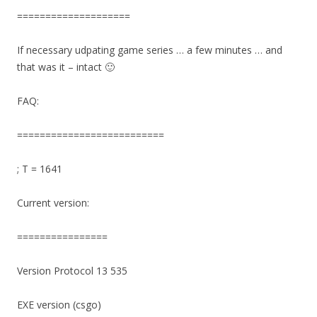
====================
If necessary udpating game series … a few minutes … and
that was it – intact 🙂
FAQ:
==========================
; T = 1641
Current version:
================
Version Protocol 13 535
EXE version (csgo)