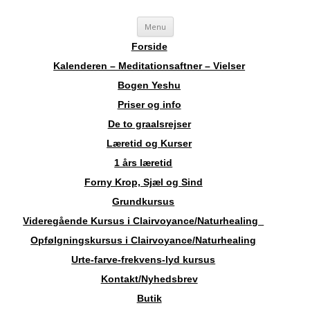
Videre
Sosha
Landskendt Clairvoyant, Healer, Harpespiller, Forfatter, Counsellor,
Menu
til
indhold
Aura-Soma Terapeut, og Druide.
Forside
Kalenderen – Meditationsaftner – Vielser
Bogen Yeshu
Priser og info
De to graalsrejser
Læretid og Kurser
1 års læretid
Forny Krop, Sjæl og Sind
Grundkursus
Videregående Kursus i Clairvoyance/Naturhealing
Opfølgningskursus i Clairvoyance/Naturhealing
Urte-farve-frekvens-lyd kursus
Kontakt/Nyhedsbrev
Butik