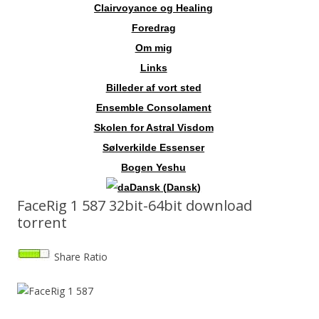
Clairvoyance og Healing
Foredrag
Om mig
Links
Billeder af vort sted
Ensemble Consolament
Skolen for Astral Visdom
Sølverkilde Essenser
Bogen Yeshu
Dansk
(
Dansk
)
FaceRig 1 587 32bit-64bit download
torrent
Share Ratio