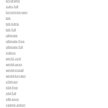
programs
subs,full
torrent,keygen
tpb
tpb,bdrip
tpb,full
ultimate
ultimate,free
ultimate,full
videos
win32,cool
win64,axxo
win64,install
win64,keygen
x264,avi
x64,free
x64,full
x86,axxo
xgame,action