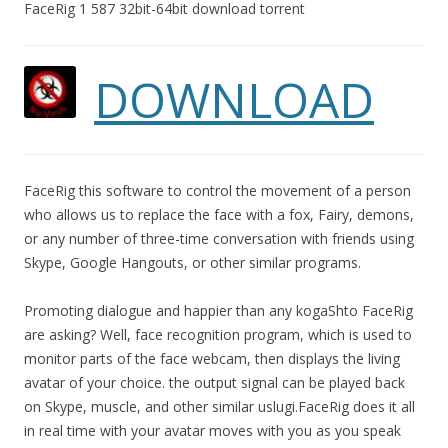
FaceRig 1 587 32bit-64bit download torrent
DOWNLOAD
FaceRig this software to control the movement of a person
who allows us to replace the face with a fox, Fairy, demons,
or any number of three-time conversation with friends using
Skype, Google Hangouts, or other similar programs.
Promoting dialogue and happier than any kogaShto FaceRig
are asking? Well, face recognition program, which is used to
monitor parts of the face webcam, then displays the living
avatar of your choice. the output signal can be played back
on Skype, muscle, and other similar uslugi.FaceRig does it all
in real time with your avatar moves with you as you speak