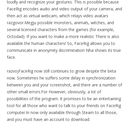
loudly and recognize your gestures. This is possible because
FaceRig encodes audio and video output of your camera, and
then act as virtual webcam, which relays video avatars
razgovor.Megju possible monsters, animals, witches, and
several licensed characters from the games (for example,
Octodad). If you want to make a more realistic There is also
available the human characters! So, FaceRig allows you to
communicate in anonymity discrimination Nha shows its true
face.
razvojFaceRig now still continues to grow despite the beta
now. Sometimes he suffers some delay in synchronization
between you and your screenshot, and there are a number of
other small errors.For However, obviously, a lot of
possibilities of the program. It promises to be an entertaining
tool for all those who want to talk to your friends on FaceRig
computer.In now only available through Steam to all those,
and you must have an account to download.