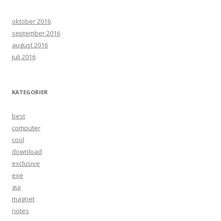
oktober 2016
september 2016
august 2016
juli 2016
KATEGORIER
best
computer
cool
download
exclusive
exe
gui
magnet
notes