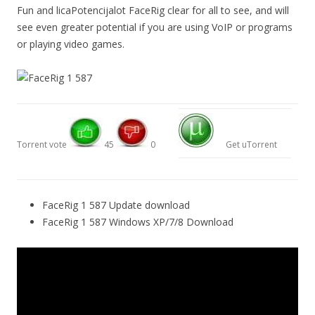
Fun and licaPotencijalot FaceRig clear for all to see, and will
see even greater potential if you are using VoIP or programs
or playing video games.
Torrent vote
45
0
Get uTorrent
FaceRig 1 587 Update download
FaceRig 1 587 Windows XP/7/8 Download