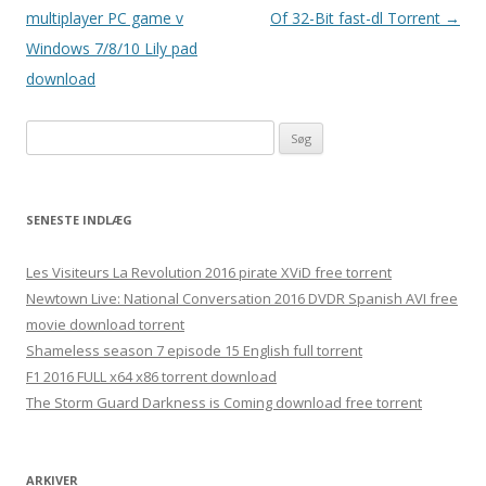
multiplayer PC game v
Of 32-Bit fast-dl Torrent
→
Windows 7/8/10 Lily pad
download
S
ø
g
e
SENESTE INDLÆG
f
t
Les Visiteurs La Revolution 2016 pirate XViD free torrent
e
Newtown Live: National Conversation 2016 DVDR Spanish AVI free
r
movie download torrent
:
Shameless season 7 episode 15 English full torrent
F1 2016 FULL x64 x86 torrent download
The Storm Guard Darkness is Coming download free torrent
ARKIVER