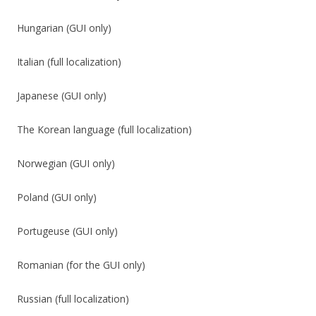
Hungarian (GUI only)
Italian (full localization)
Japanese (GUI only)
The Korean language (full localization)
Norwegian (GUI only)
Poland (GUI only)
Portugeuse (GUI only)
Romanian (for the GUI only)
Russian (full localization)