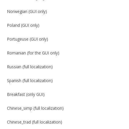
Norwegian (GUI only)
Poland (GUI only)
Portugeuse (GUI only)
Romanian (for the GUI only)
Russian (full localization)
Spanish (full localization)
Breakfast (only GUI)
Chinese_simp (full localization)
Chinese_trad (full localization)