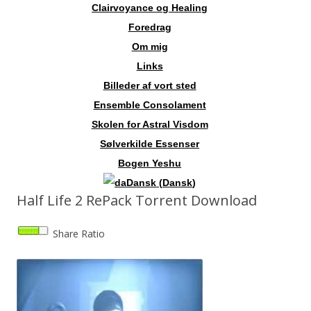
Clairvoyance og Healing
Foredrag
Om mig
Links
Billeder af vort sted
Ensemble Consolament
Skolen for Astral Visdom
Sølverkilde Essenser
Bogen Yeshu
Dansk
(
Dansk
)
Half Life 2 RePack Torrent Download
Share Ratio