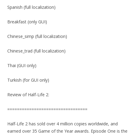
Spanish (full localization)
Breakfast (only GUI)
Chinese_simp (full localization)
Chinese_trad (full localization)
Thai (GUI only)
Turkish (for GUI only)
Review of Half-Life 2:
=================================
Half-Life 2 has sold over 4 million copies worldwide, and
earned over 35 Game of the Year awards. Episode One is the