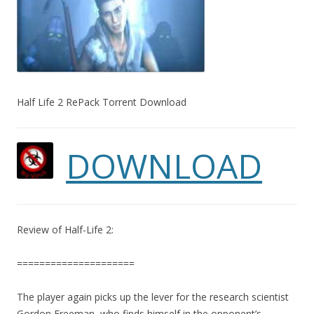
Half Life 2 RePack Torrent Download
DOWNLOAD
Review of Half-Life 2:
=====================
The player again picks up the lever for the research scientist
Gordon Freeman, who finds himself in the opponent’s