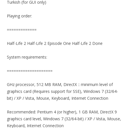
Turkish (for GUI only)
Playing order:
=============
Half-Life 2 Half-Life 2 Episode One Half-Life 2 Done
System requirements:
====================
GHz processor, 512 MB RAM, DirectX :: minimum level of
graphics card (Requires support for SSE), Windows 7 (32/64-
bit) / XP / Vista, Mouse, Keyboard, Internet Connection
Recommended: Pentium 4 (or higher), 1 GB RAM, DirectX 9
graphics card level, Windows 7 (32/64-bit) / XP / Vista, Mouse,
Keyboard, Internet Connection