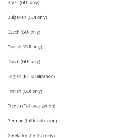
Brazil (GUI only)
Bulgarian (GUI only)
Czech (GUI only)
Danish (GUI only)
Dutch (GUI only)
English (full localization)
Finnish (GUI only)
French (Full localization)
German (full localization)
Greek (for the GUI only)