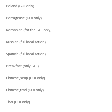
Poland (GUI only)
Portugeuse (GUI only)
Romanian (for the GUI only)
Russian (full localization)
Spanish (full localization)
Breakfast (only GUI)
Chinese_simp (GUI only)
Chinese_trad (GUI only)
Thai (GUI only)