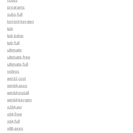
notes
programs
subs,full
torrent,keygen
tpb
tpb,bdrip
tpb,full
ultimate
ultimate,free
ultimate,full
videos
win32,cool
win64,axxo
win64,install
win64,keygen
x264,avi
x64,free
x64,full
x86,axxo