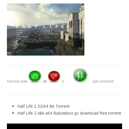
Torrent vote
48
3
Get uTorrent
Half Life 2 32/64 Bit Torrent
Half Life 2 x86-x64 Bubzieboo pc download free torrent