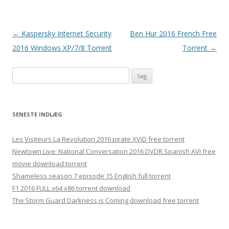
Indlægsnavigation
←
Kaspersky Internet Security
Ben Hur 2016 French Free
2016 Windows XP/7/8 Torrent
Torrent
→
S
ø
g
e
SENESTE INDLÆG
f
t
Les Visiteurs La Revolution 2016 pirate XViD free torrent
e
Newtown Live: National Conversation 2016 DVDR Spanish AVI free
r
movie download torrent
:
Shameless season 7 episode 15 English full torrent
F1 2016 FULL x64 x86 torrent download
The Storm Guard Darkness is Coming download free torrent