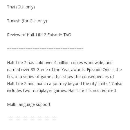
Thai (GUI only)
Turkish (for GUI only)
Review of Half-Life 2 Episode TVO:
=================================
Half-Life 2 has sold over 4 million copies worldwide, and
earned over 35 Game of the Year awards. Episode One is the
first in a series of games that show the consequences of
Half-Life 2 and launch a journey beyond the city limits 17 also
includes two multiplayer games. Half-Life 2 is not required.
Multi-language support:
======================