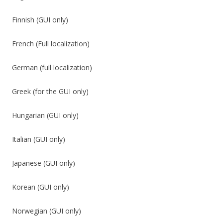
Finnish (GUI only)
French (Full localization)
German (full localization)
Greek (for the GUI only)
Hungarian (GUI only)
Italian (GUI only)
Japanese (GUI only)
Korean (GUI only)
Norwegian (GUI only)