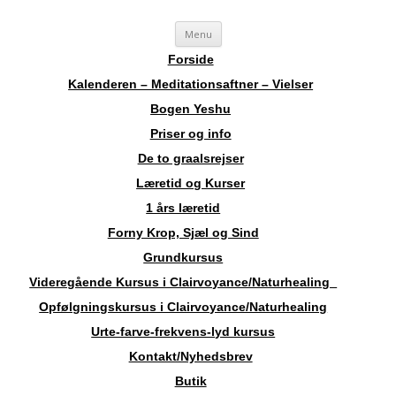
Videre
Sosha
Landskendt Clairvoyant, Healer, Harpespiller, Forfatter, Counsellor,
Menu
til
indhold
Aura-Soma Terapeut, og Druide.
Forside
Kalenderen – Meditationsaftner – Vielser
Bogen Yeshu
Priser og info
De to graalsrejser
Læretid og Kurser
1 års læretid
Forny Krop, Sjæl og Sind
Grundkursus
Videregående Kursus i Clairvoyance/Naturhealing
Opfølgningskursus i Clairvoyance/Naturhealing
Urte-farve-frekvens-lyd kursus
Kontakt/Nyhedsbrev
Butik