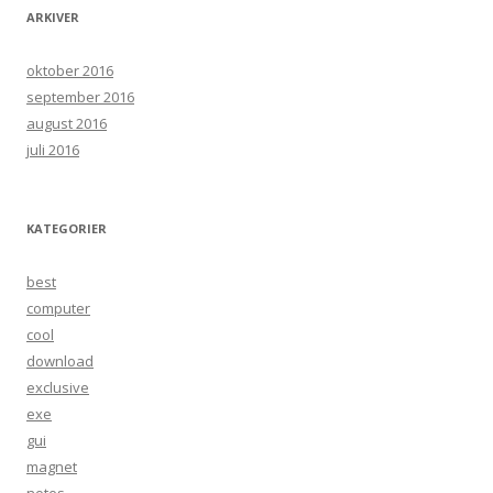
ARKIVER
oktober 2016
september 2016
august 2016
juli 2016
KATEGORIER
best
computer
cool
download
exclusive
exe
gui
magnet