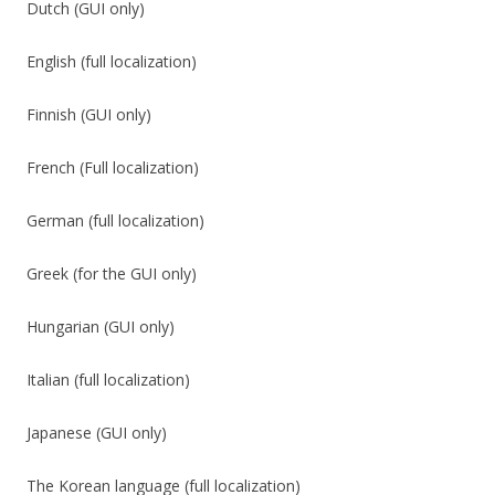
Dutch (GUI only)
English (full localization)
Finnish (GUI only)
French (Full localization)
German (full localization)
Greek (for the GUI only)
Hungarian (GUI only)
Italian (full localization)
Japanese (GUI only)
The Korean language (full localization)