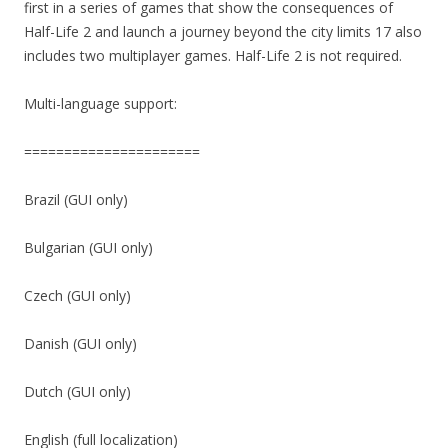
first in a series of games that show the consequences of
Half-Life 2 and launch a journey beyond the city limits 17 also
includes two multiplayer games. Half-Life 2 is not required.
Multi-language support:
======================
Brazil (GUI only)
Bulgarian (GUI only)
Czech (GUI only)
Danish (GUI only)
Dutch (GUI only)
English (full localization)