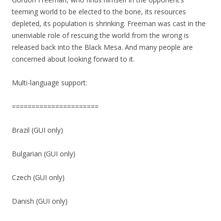
teeming world to be elected to the bone, its resources
depleted, its population is shrinking. Freeman was cast in the
unenviable role of rescuing the world from the wrong is
released back into the Black Mesa. And many people are
concerned about looking forward to it.
Multi-language support:
======================
Brazil (GUI only)
Bulgarian (GUI only)
Czech (GUI only)
Danish (GUI only)