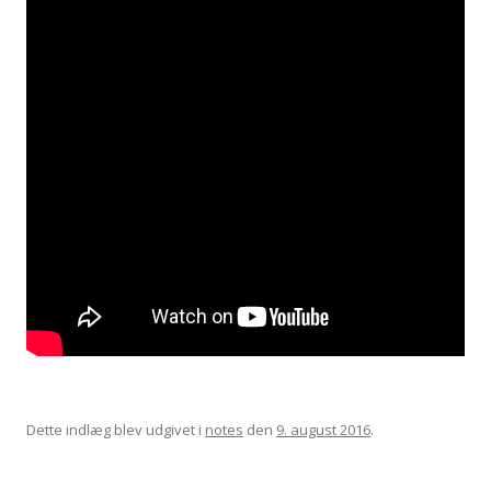
Dette indlæg blev udgivet i
notes
den
9. august 2016
.