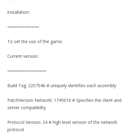
installation:
=============
To set the use of the game:
Current version:
================
Build Tag: 2257546 # uniquely identifies each assembly
PatchVersion Network: 1745010 # Specifies the client and
server compatibility
Protocol Version: 24 # high level version of the network
protocol