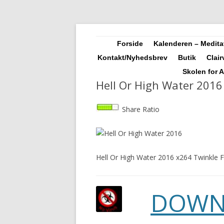
Landskendt Clairvoyant, Healer, Harpespil
Sosha
Forside
Kalenderen – Meditat
Kontakt/Nyhedsbrev
Butik
Clai
Skolen for 
Hell Or High Water 2016
Share Ratio
Hell Or High Water 2016 x264 Twinkle F
DOWN