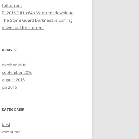
kursus
full torrent
F1 2016 FULL x64 x86 torrent download
The Storm Guard Darkness is Coming
download free torrent
ARKIVER
oktober 2016
september 2016
august 2016
juli 2016
KATEGORIER
best
computer