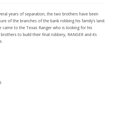
veral years of separation, the two brothers have been
ure of the branches of the bank robbing his family’s land.
e came to the Texas Ranger who is looking for his
 brothers to build their final robbery, RANGER and its
e.
6