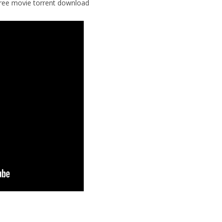
free movie torrent download