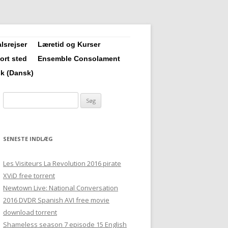
lsrejser
Læretid og Kurser
vort sted
Ensemble Consolament
1 års læretid
sk
(
Dansk
)
Forny Krop, Sjæl og Sind
Søg
efter:
Grundkursus
Videregående Kursus i
SENESTE INDLÆG
Clairvoyance/Naturhealing
Les Visiteurs La Revolution 2016 pirate
Opfølgningskursus i
XViD free torrent
Newtown Live: National Conversation
Clairvoyance/Naturhealing
2016 DVDR Spanish AVI free movie
download torrent
Urte-farve-frekvens-lyd
Shameless season 7 episode 15 English