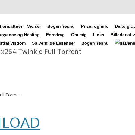
Videre
ler, Forfatter, Counsellor, Aura-Soma Terapeut, og Druide.
ionsaftner – Vielser
Bogen Yeshu
Priser og info
De to graa
til
indhold
rvoyance og Healing
Foredrag
Om mig
Links
Billeder af 
Astral Visdom
Sølverkilde Essenser
Bogen Yeshu
Dan
 x264 Twinkle Full Torrent
ull Torrent
LOAD