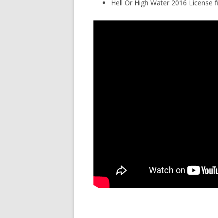
Hell Or High Water 2016 License 