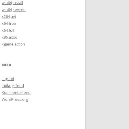
win64,install
win64,keygen
x264,avi
x64,free
x64,full
x86,axxo
xgame,action
META
Log ind
Indlægsfeed
Kommentarfeed
WordPress.org