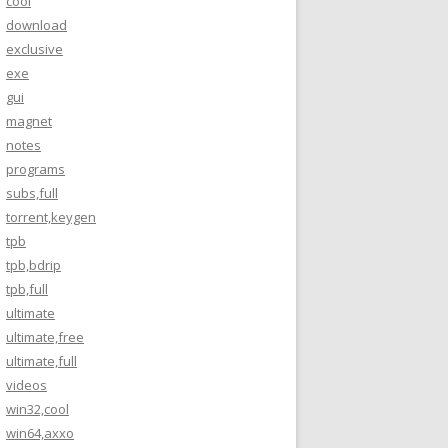
cool
download
exclusive
exe
gui
magnet
notes
programs
subs,full
torrent,keygen
tpb
tpb,bdrip
tpb,full
ultimate
ultimate,free
ultimate,full
videos
win32,cool
win64,axxo