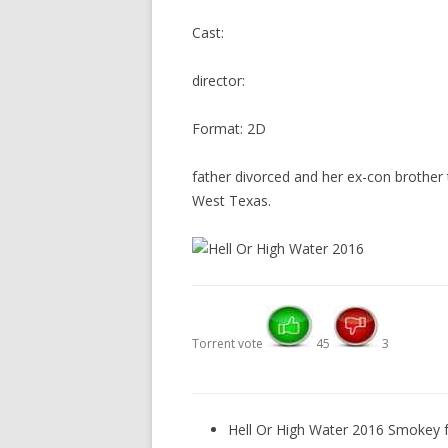
Cast:
director:
Format: 2D
father divorced and her ex-con brother 
West Texas.
Torrent vote
45
3
Hell Or High Water 2016 Smokey f