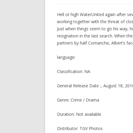
Hell or high WaterUnited again after se
working together with the threat of clos
Just when things seem to go his way, h
resignation in the last search. When the
partners by half Comanche, Albert’s fac
language:
Classification: NA
General Release Date :, August 18, 201
Genre: Crime / Drama
Duration: Not available
Distributor: TGV Photos