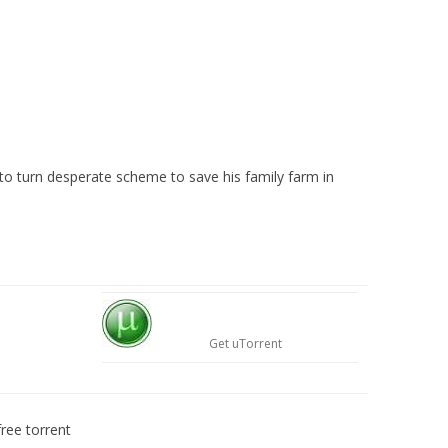
to turn desperate scheme to save his family farm in
Get uTorrent
ree torrent