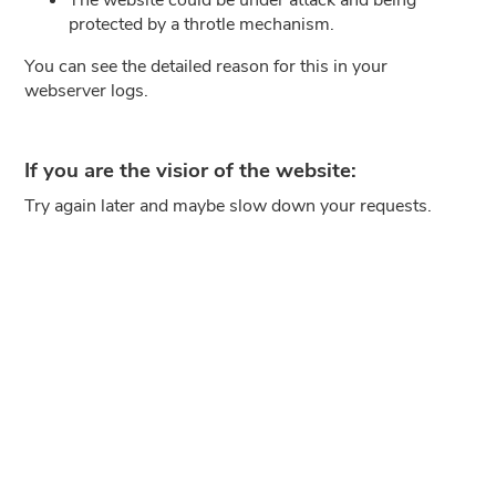
protected by a throtle mechanism.
You can see the detailed reason for this in your
webserver logs.
If you are the visior of the website:
Try again later and maybe slow down your requests.