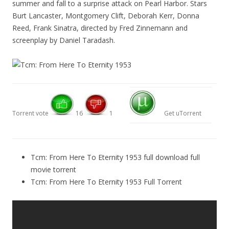
summer and fall to a surprise attack on Pearl Harbor. Stars
Burt Lancaster, Montgomery Clift, Deborah Kerr, Donna
Reed, Frank Sinatra, directed by Fred Zinnemann and
screenplay by Daniel Taradash.
Torrent vote
16
1
Get uTorrent
Tcm: From Here To Eternity 1953 full download full
movie torrent
Tcm: From Here To Eternity 1953 Full Torrent