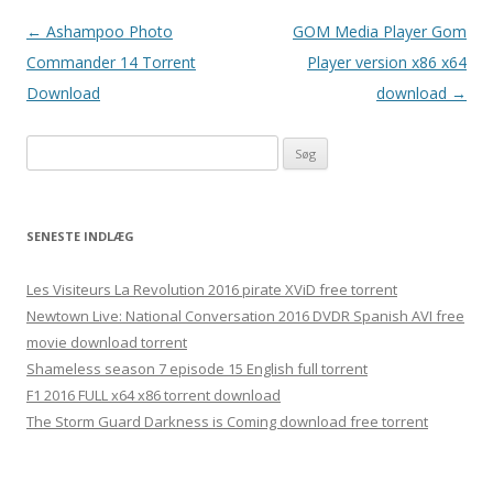
Indlægsnavigation
←
Ashampoo Photo
GOM Media Player Gom
Commander 14 Torrent
Player version x86 x64
Download
download
→
S
ø
g
e
SENESTE INDLÆG
f
t
Les Visiteurs La Revolution 2016 pirate XViD free torrent
e
Newtown Live: National Conversation 2016 DVDR Spanish AVI free
r
movie download torrent
:
Shameless season 7 episode 15 English full torrent
F1 2016 FULL x64 x86 torrent download
The Storm Guard Darkness is Coming download free torrent