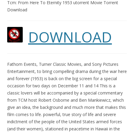
Tcm: From Here To Eternity 1953 utorrent Movie Torrent
Download
DOWNLOAD
Fathom Events, Turner Classic Movies, and Sony Pictures
Entertainment, to bring compelling drama during the war here
and forever (1953) is back on the big screen for a special
occasion for two days on December 11 and 14 This is a
classic lovers will be accompanied by a special commentary
from TCM host Robert Osborne and Ben Mankiewicz, which
give an idea, the background and much more that makes this
film comes to life. powerful, true story of life and severe
indictment of the people of the United States armed forces
(and their women), stationed in peacetime in Hawaii in the