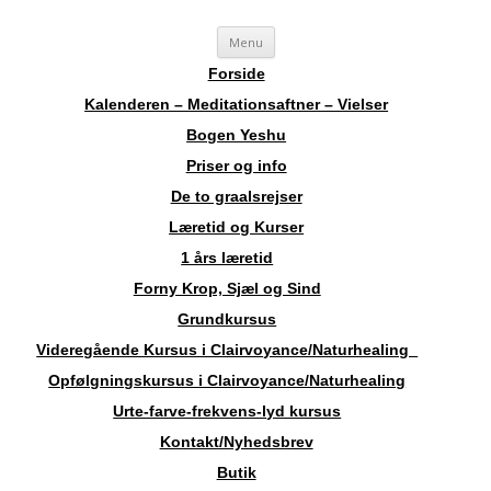
Videre
Sosha
Landskendt Clairvoyant, Healer, Harpespiller, Forfatter, Counsellor,
Menu
til
indhold
Aura-Soma Terapeut, og Druide.
Forside
Kalenderen – Meditationsaftner – Vielser
Bogen Yeshu
Priser og info
De to graalsrejser
Læretid og Kurser
1 års læretid
Forny Krop, Sjæl og Sind
Grundkursus
Videregående Kursus i Clairvoyance/Naturhealing
Opfølgningskursus i Clairvoyance/Naturhealing
Urte-farve-frekvens-lyd kursus
Kontakt/Nyhedsbrev
Butik