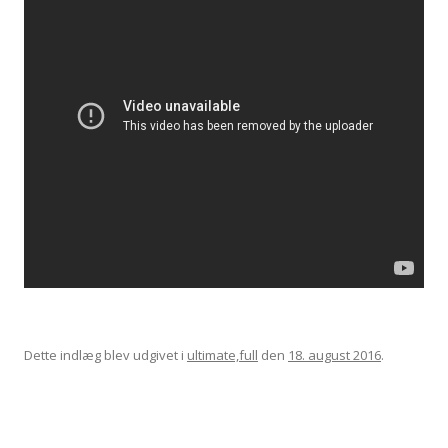
Dette indlæg blev udgivet i
ultimate,full
den
18. august 2016
.