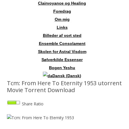
Clairvoyance og Healing
Foredrag
Om mig
Links
Billeder af vort sted
Ensemble Consolament
Skolen for Astral Visdom
Sølverkilde Essenser
Bogen Yeshu
Dansk
(
Dansk
)
Tcm: From Here To Eternity 1953 utorrent
Movie Torrent Download
Share Ratio