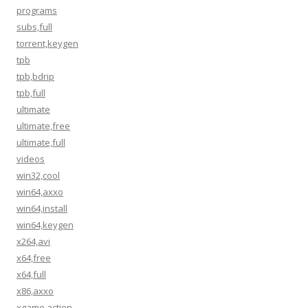
programs
subs,full
torrent,keygen
tpb
tpb,bdrip
tpb,full
ultimate
ultimate,free
ultimate,full
videos
win32,cool
win64,axxo
win64,install
win64,keygen
x264,avi
x64,free
x64,full
x86,axxo
xgame,action