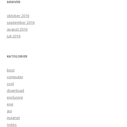
ARKIVER
oktober 2016
september 2016
august 2016
juli 2016
KATEGORIER
best
computer
cool
download
exclusive
exe
gui
magnet
notes