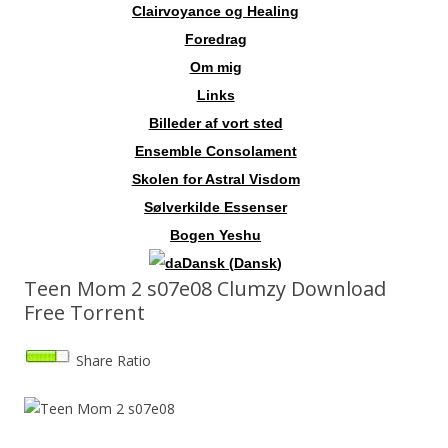
Clairvoyance og Healing
Foredrag
Om mig
Links
Billeder af vort sted
Ensemble Consolament
Skolen for Astral Visdom
Sølverkilde Essenser
Bogen Yeshu
Dansk
(
Dansk
)
Teen Mom 2 s07e08 Clumzy Download
Free Torrent
Share Ratio