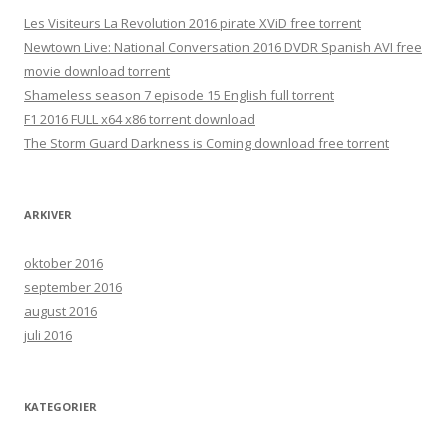
Les Visiteurs La Revolution 2016 pirate XViD free torrent
Newtown Live: National Conversation 2016 DVDR Spanish AVI free
movie download torrent
Shameless season 7 episode 15 English full torrent
F1 2016 FULL x64 x86 torrent download
The Storm Guard Darkness is Coming download free torrent
ARKIVER
oktober 2016
september 2016
august 2016
juli 2016
KATEGORIER