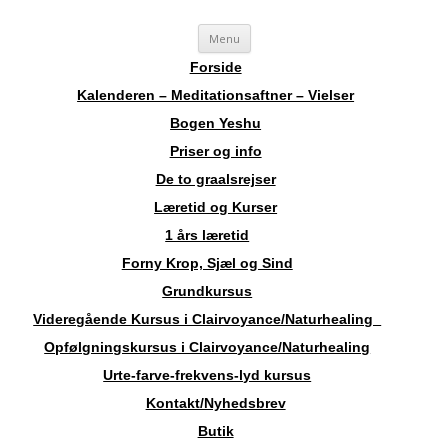
Videre
Sosha
Landskendt Clairvoyant, Healer, Harpespiller, Forfatter, Counsellor,
Menu
til
indhold
Aura-Soma Terapeut, og Druide.
Forside
Kalenderen – Meditationsaftner – Vielser
Bogen Yeshu
Priser og info
De to graalsrejser
Læretid og Kurser
1 års læretid
Forny Krop, Sjæl og Sind
Grundkursus
Videregående Kursus i Clairvoyance/Naturhealing
Opfølgningskursus i Clairvoyance/Naturhealing
Urte-farve-frekvens-lyd kursus
Kontakt/Nyhedsbrev
Butik