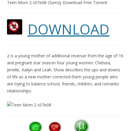
Teen Mom 2 s07e08 Clumzy Download Free Torrent
DOWNLOAD
2 is a young mother of additional revenue from the age of 16
and pregnant star season four young women: Chelsea,
Jenelle, Kailyn and Leah. Show describes the ups and downs
of life as a new mother corrected them young people who
are trying to balance school, friends, children, and romantic
relationships.