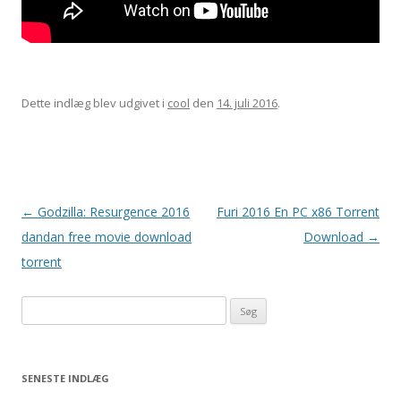
Dette indlæg blev udgivet i
cool
den
14. juli 2016
.
Indlægsnavigation
←
Godzilla: Resurgence 2016
Furi 2016 En PC x86 Torrent
dandan free movie download
Download
→
torrent
Søg
efter:
SENESTE INDLÆG