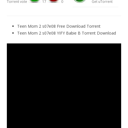
Torrent vote
17
0
Get uTorrent
Teen Mom 2 s07e08 Free Download Torrent
Teen Mom 2 s07e08 YIFY Babie B Torrent Download