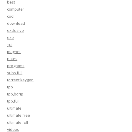
best
computer
cool
download
exclusive
exe
gui
magnet
notes
programs
subs,full
torrent,keygen
tpb
tpb,bdrip
tpb,full
ultimate
ultimate,free
ultimate,full
videos