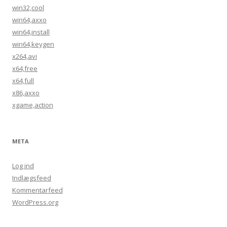
win32,cool
win64,axxo
win64,install
win64,keygen
x264,avi
x64,free
x64,full
x86,axxo
xgame,action
META
Log ind
Indlægsfeed
Kommentarfeed
WordPress.org